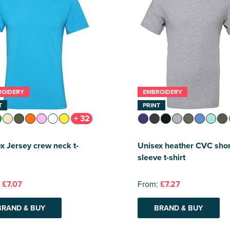
ROIDERY
EMBROIDERY
T
PRINT
+ 32
x Jersey crew neck t-
Unisex heather CVC shor
sleeve t-shirt
:
£7.07
From:
£7.27
BRAND & BUY
BRAND & BUY