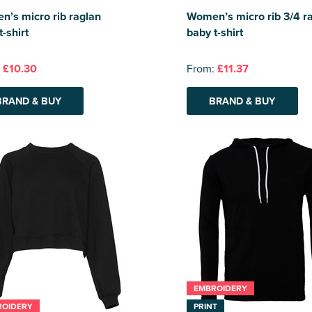
’s micro rib raglan
Women’s micro rib 3/4 r
t-shirt
baby t-shirt
:
£10.30
From:
£11.37
BRAND & BUY
BRAND & BUY
EMBROIDERY
ROIDERY
PRINT