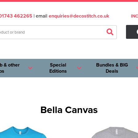
01743 462265
| email
enquiries@decostitch.co.uk
IN
b & other
Special
Bundles & BIG
ps
Editions
Deals
Bella Canvas