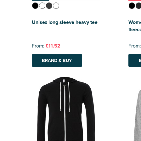
Unisex long sleeve heavy tee
Women
fleec
From:
£11.52
From
BRAND & BUY