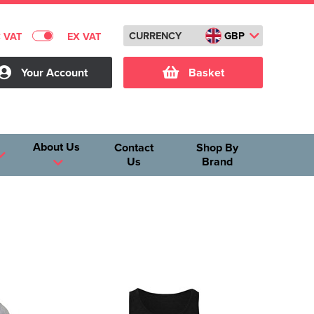
CURRENCY
GBP
C VAT
EX VAT
Your Account
Basket
About Us
Contact
Shop By
Us
Brand