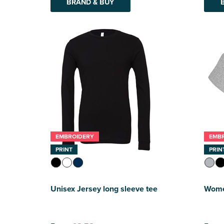
BRAND & BUY
EMBROIDERY
EMB
PRINT
PRIN
Unisex Jersey long sleeve tee
Women