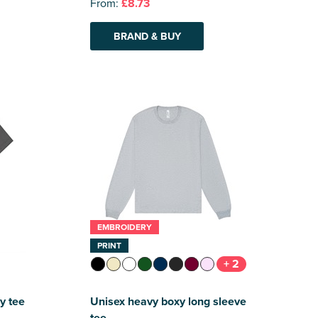
From:
£8.73
BRAND & BUY
EMBROIDERY
PRINT
+ 2
y tee
Unisex heavy boxy long sleeve
tee