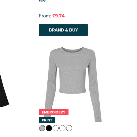
From:
£9.74
BRAND & BUY
EMBROIDERY
PRINT