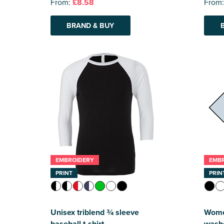
From:
£8.58
From
BRAND & BUY
EMBROIDERY
EMB
PRINT
PRIN
Unisex triblend ¾ sleeve
Wome
baseball t-shirt
wash