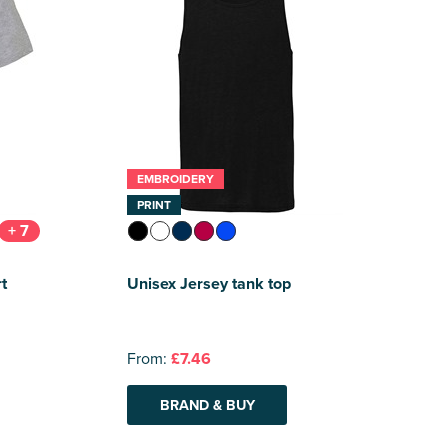
EMBROIDERY
PRINT
+ 7
t
Unisex Jersey tank top
From:
£7.46
BRAND & BUY