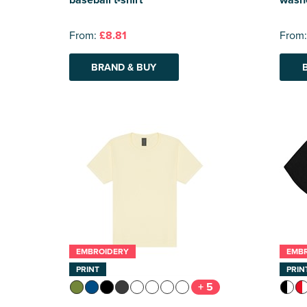
From:
£8.81
From
BRAND & BUY
EMBROIDERY
EMB
PRINT
PRIN
+ 5