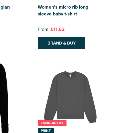
aglan
Women’s micro rib long
sleeve baby t-shirt
From:
£11.52
BRAND & BUY
EMBROIDERY
PRINT