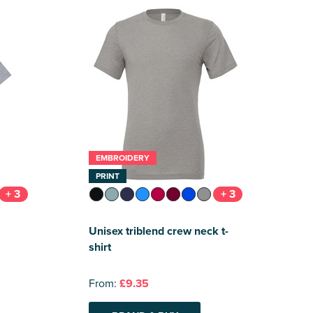
EMBROIDERY
PRINT
+ 3
+ 3
Unisex triblend crew neck t-
shirt
From:
£9.35