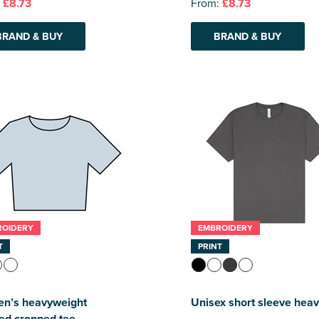
:
£8.73
From:
£8.73
BRAND & BUY
BRAND & BUY
ROIDERY
EMBROIDERY
T
PRINT
n’s heavyweight
Unisex short sleeve heav
ed cropped tee