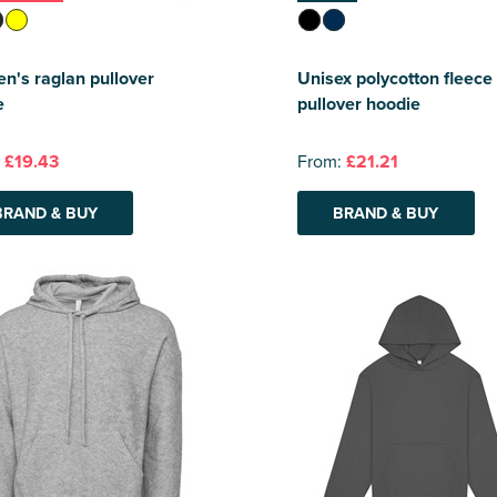
's raglan pullover
Unisex polycotton fleece
e
pullover hoodie
:
£19.43
From:
£21.21
BRAND & BUY
BRAND & BUY