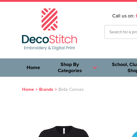
Call us on:
Shop By
School, Clu
Home
Categories
Sho
Home
>
Brands
>
Bella Canvas