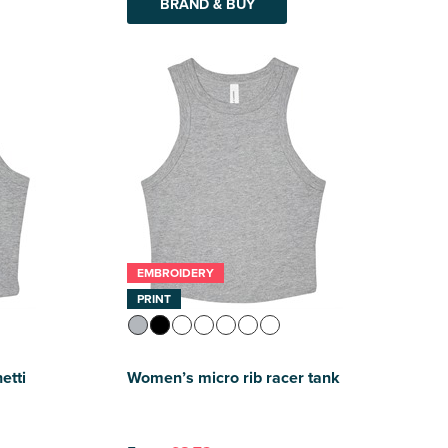
BRAND & BUY
EMBROIDERY
PRINT
etti
Women’s micro rib racer tank