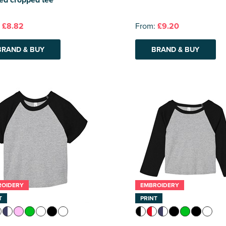
:
£8.82
From:
£9.20
BRAND & BUY
BRAND & BUY
ROIDERY
EMBROIDERY
T
PRINT