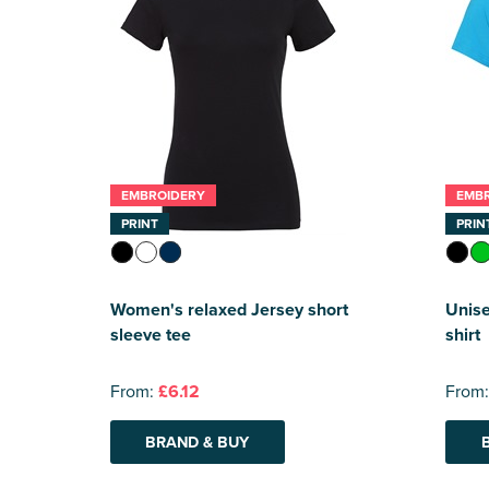
EMBROIDERY
EMB
PRINT
PRIN
Women's relaxed Jersey short
Unise
sleeve tee
shirt
From:
£6.12
From
BRAND & BUY