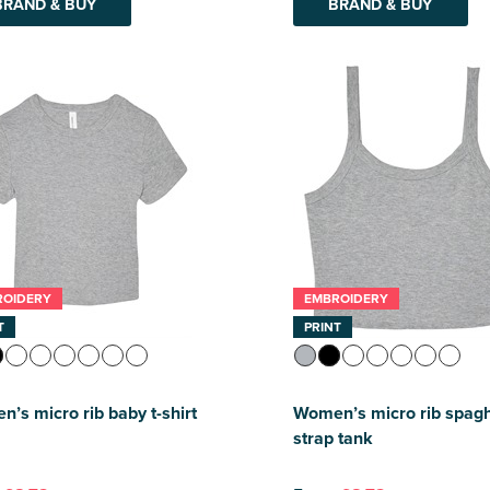
BRAND & BUY
BRAND & BUY
ROIDERY
EMBROIDERY
T
PRINT
’s micro rib baby t-shirt
Women’s micro rib spagh
strap tank