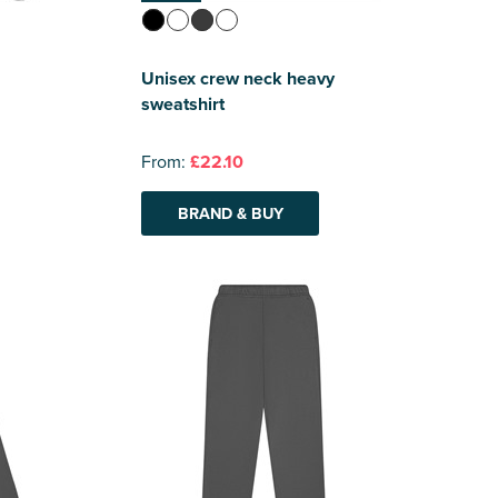
Unisex crew neck heavy
sweatshirt
From:
£22.10
BRAND & BUY