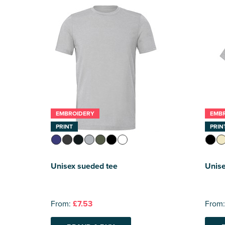
EMBROIDERY
EMB
PRINT
PRIN
Unisex sueded tee
Unise
From:
£7.53
From