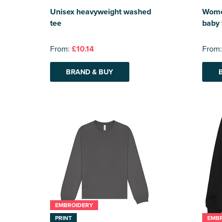
Unisex heavyweight washed
Women
tee
baby 
From:
£10.14
From
BRAND & BUY
EMBROIDERY
PRINT
EMB