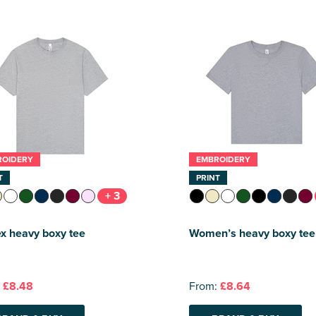
ROIDERY
EMBROIDERY
T
PRINT
+ 3
x heavy boxy tee
Women’s heavy boxy tee
:
£8.48
From:
£8.64