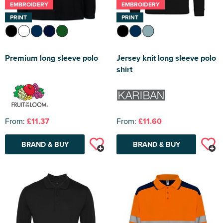
EMBROIDERY
EMBROIDERY
PRINT
PRINT
Premium long sleeve polo
Jersey knit long sleeve polo
shirt
From:
£11.37
From:
£11.60
BRAND & BUY
BRAND & BUY