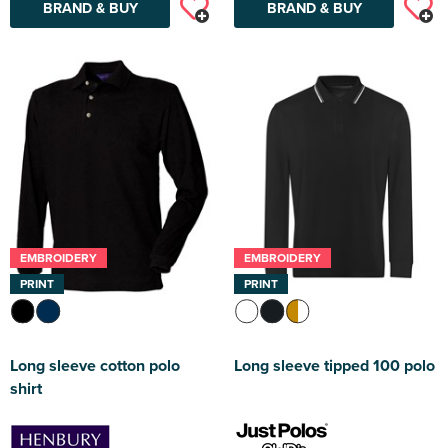
BRAND & BUY
BRAND & BUY
EMBROIDERY
EMBROIDERY
PRINT
PRINT
Long sleeve cotton polo
Long sleeve tipped 100 polo
shirt