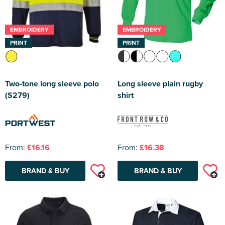
EMBROIDERY
EMBROIDERY
PRINT
PRINT
Two-tone long sleeve polo
Long sleeve plain rugby
(S279)
shirt
From:
£16.16
From:
£16.38
BRAND & BUY
BRAND & BUY