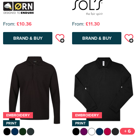
From:
£10.36
From:
£11.30
BRAND & BUY
BRAND & BUY
EMBROIDERY
EMBROIDERY
PRINT
PRINT
+ 6