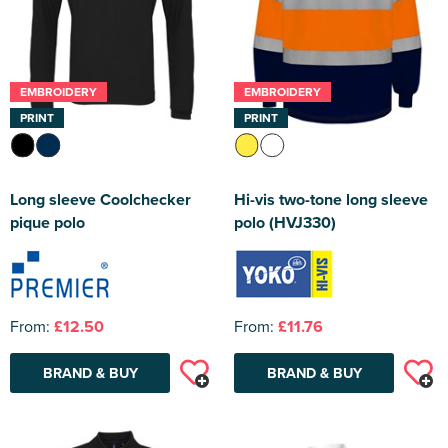
EMBROIDERY
EMBROIDERY
PRINT
PRINT
Long sleeve Coolchecker
Hi-vis two-tone long sleeve
pique polo
polo (HVJ330)
From:
£12.50
From:
£11.76
BRAND & BUY
BRAND & BUY