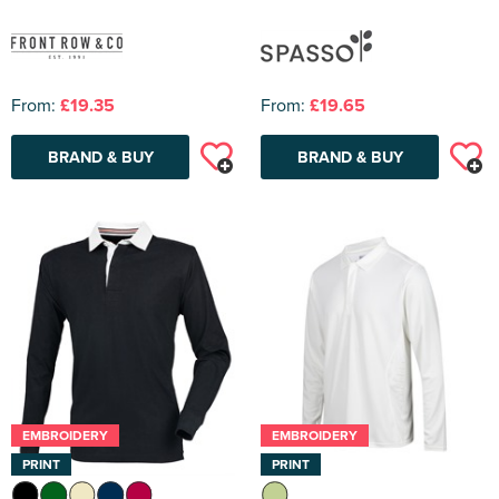
From:
£19.35
From:
£19.65
BRAND & BUY
BRAND & BUY
EMBROIDERY
EMBROIDERY
PRINT
PRINT