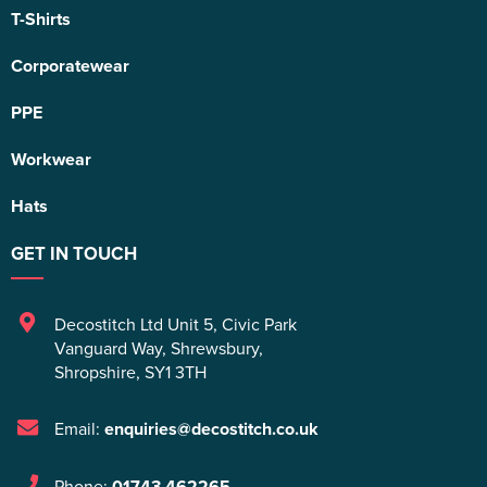
T-Shirts
Corporatewear
PPE
Workwear
Hats
GET IN TOUCH
Decostitch Ltd Unit 5
,
Civic Park
Vanguard Way
,
Shrewsbury
,
Shropshire
,
SY1 3TH
Email:
enquiries@decostitch.co.uk
Phone:
01743 462265