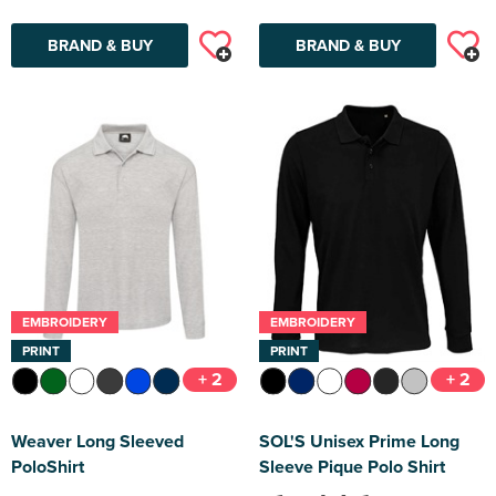
BRAND & BUY
BRAND & BUY
EMBROIDERY
EMBROIDERY
PRINT
PRINT
+ 2
+ 2
Weaver Long Sleeved
SOL'S Unisex Prime Long
PoloShirt
Sleeve Pique Polo Shirt