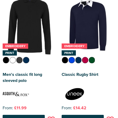
EMBROIDERY
EMBROIDERY
PRINT
PRINT
Men's classic fit long
Classic Rugby Shirt
sleeved polo
From:
£11.99
From:
£14.42