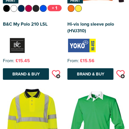
PRINT
PRINT
+ 1
B&C My Polo 210 LSL
Hi-vis long sleeve polo
(HVJ310)
From:
£15.45
From:
£15.56
BRAND & BUY
BRAND & BUY