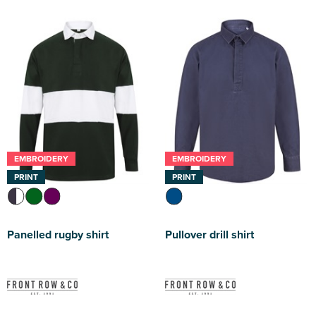
EMBROIDERY
EMBROIDERY
PRINT
PRINT
Panelled rugby shirt
Pullover drill shirt