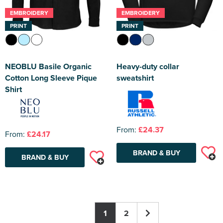
EMBROIDERY
EMBROIDERY
PRINT
PRINT
NEOBLU Basile Organic
Heavy-duty collar
Cotton Long Sleeve Pique
sweatshirt
Shirt
From:
£24.37
From:
£24.17
BRAND & BUY
BRAND & BUY
1
2