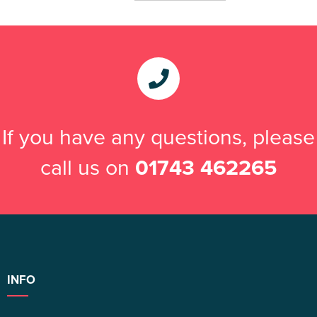
If you have any questions, please
call us on
01743 462265
INFO