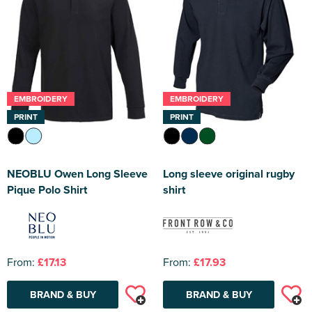
EMBROIDERY
EMBROIDERY
PRINT
PRINT
NEOBLU Owen Long Sleeve
Long sleeve original rugby
Pique Polo Shirt
shirt
From:
£17.13
From:
£17.93
BRAND & BUY
BRAND & BUY