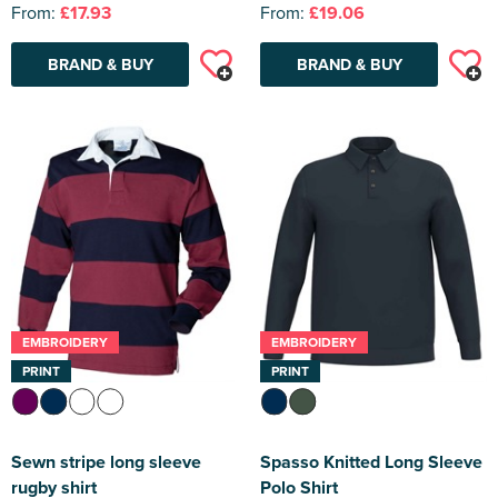
From:
£17.93
From:
£19.06
BRAND & BUY
BRAND & BUY
EMBROIDERY
EMBROIDERY
PRINT
PRINT
Sewn stripe long sleeve
Spasso Knitted Long Sleeve
rugby shirt
Polo Shirt