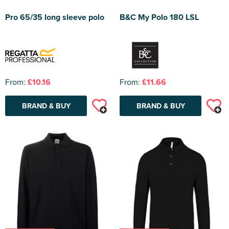
Pro 65/35 long sleeve polo
B&C My Polo 180 LSL
From:
£10.16
From:
£11.66
BRAND & BUY
BRAND & BUY