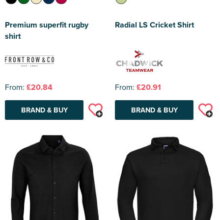
Premium superfit rugby
Radial LS Cricket Shirt
shirt
From:
£20.84
From:
£20.91
BRAND & BUY
BRAND & BUY