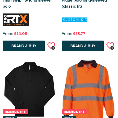
High visibility long sleeve
Pique polo long-sleeved
polo
(classic fit)
From:
£14.08
From:
£13.77
BRAND & BUY
BRAND & BUY
EMBROIDERY
EMBROIDERY