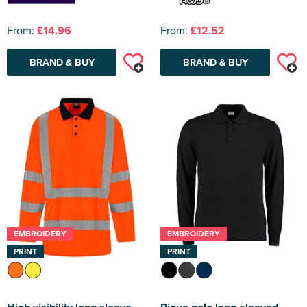
From:
£14.96
From:
£12.52
BRAND & BUY
BRAND & BUY
EMBROIDERY
EMBROIDERY
PRINT
PRINT