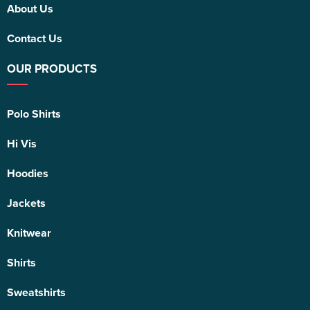
About Us
Contact Us
OUR PRODUCTS
Polo Shirts
Hi Vis
Hoodies
Jackets
Knitwear
Shirts
Sweatshirts