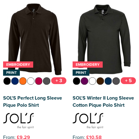
EMBROIDERY
EMBROIDERY
PRINT
PRINT
+ 3
+ 5
SOL'S Perfect Long Sleeve
SOL'S Winter II Long Sleeve
Pique Polo Shirt
Cotton Pique Polo Shirt
From:
£9.29
From:
£10.58