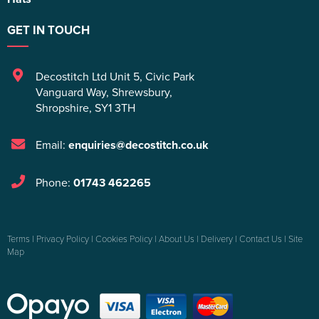
GET IN TOUCH
Decostitch Ltd Unit 5
,
Civic Park
Vanguard Way
,
Shrewsbury
,
Shropshire
,
SY1 3TH
Email:
enquiries@decostitch.co.uk
Phone:
01743 462265
Terms
|
Privacy Policy
|
Cookies Policy
|
About Us
|
Delivery
|
Contact Us
|
Site
Map