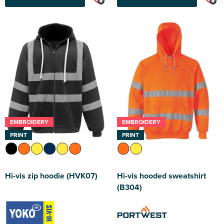
EMBROIDERY
EMBROIDERY
PRINT
PRINT
Hi-vis zip hoodie (HVK07)
Hi-vis hooded sweatshirt
(B304)