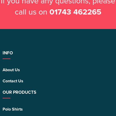
If you have any questions, please
call us on
01743 462265
INFO
About Us
Contact Us
OUR PRODUCTS
Polo Shirts