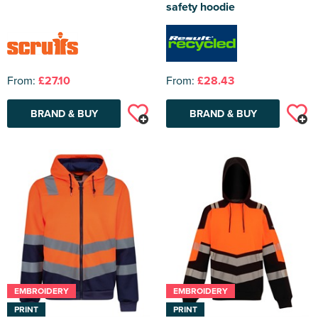
safety hoodie
From:
£27.10
From:
£28.43
BRAND & BUY
BRAND & BUY
EMBROIDERY
EMBROIDERY
PRINT
PRINT