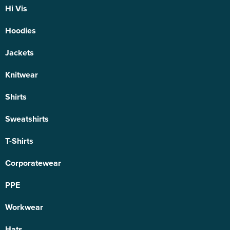
Hi Vis
Hoodies
Jackets
Knitwear
Shirts
Sweatshirts
T-Shirts
Corporatewear
PPE
Workwear
Hats