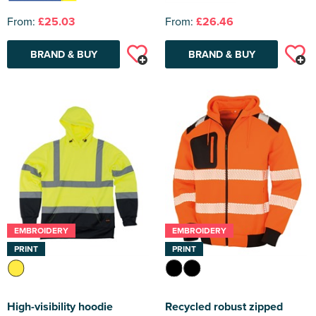
From:
£25.03
From:
£26.46
BRAND & BUY
BRAND & BUY
EMBROIDERY
EMBROIDERY
PRINT
PRINT
High-visibility hoodie
Recycled robust zipped