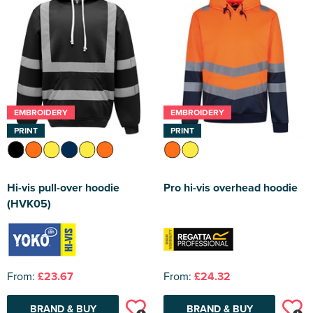
EMBROIDERY
EMBROIDERY
PRINT
PRINT
Hi-vis pull-over hoodie
Pro hi-vis overhead hoodie
(HVK05)
From:
£23.67
From:
£24.32
BRAND & BUY
BRAND & BUY