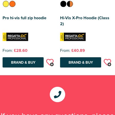
Pro hi-vis full zip hoodie
Hi-Vis X-Pro Hoodie (Class
2)
From:
£28.60
From:
£40.89
BRAND & BUY
BRAND & BUY