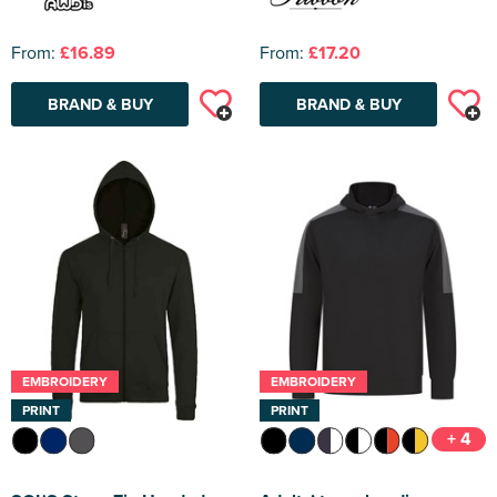
From:
£16.89
From:
£17.20
BRAND & BUY
BRAND & BUY
EMBROIDERY
EMBROIDERY
PRINT
PRINT
+ 4