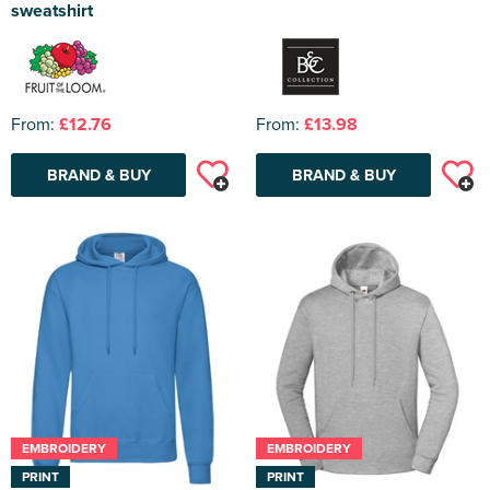
sweatshirt
From:
£12.76
From:
£13.98
BRAND & BUY
BRAND & BUY
EMBROIDERY
EMBROIDERY
PRINT
PRINT