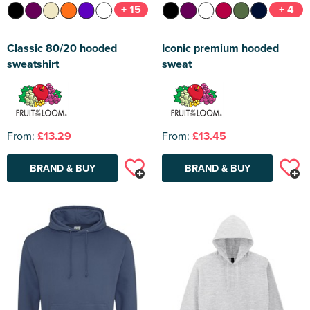
+ 15
+ 4
Classic 80/20 hooded
Iconic premium hooded
sweatshirt
sweat
From:
£13.29
From:
£13.45
BRAND & BUY
BRAND & BUY