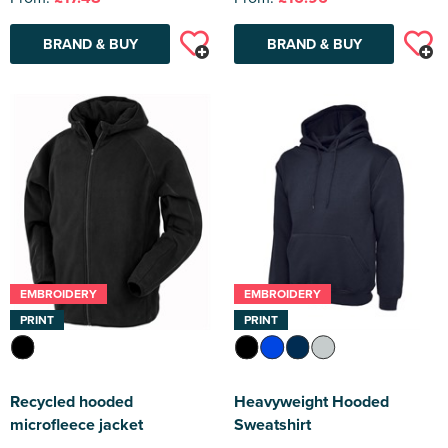
BRAND & BUY
BRAND & BUY
EMBROIDERY
EMBROIDERY
PRINT
PRINT
Recycled hooded
Heavyweight Hooded
microfleece jacket
Sweatshirt