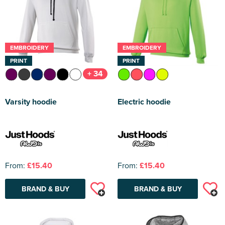
EMBROIDERY
EMBROIDERY
PRINT
PRINT
+ 34
Varsity hoodie
Electric hoodie
From:
£15.40
From:
£15.40
BRAND & BUY
BRAND & BUY