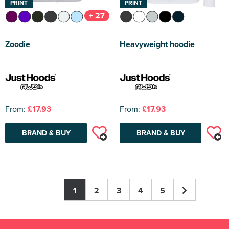
PRINT
PRINT
+ 27
Zoodie
Heavyweight hoodie
From:
£17.93
From:
£17.93
BRAND & BUY
BRAND & BUY
1
2
3
4
5