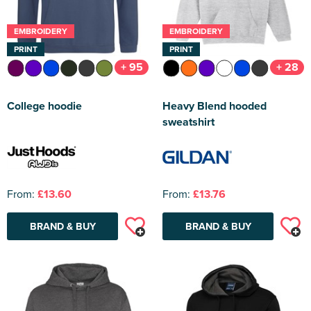
EMBROIDERY
EMBROIDERY
PRINT
PRINT
+ 95
+ 28
College hoodie
Heavy Blend hooded
sweatshirt
From:
£13.60
From:
£13.76
BRAND & BUY
BRAND & BUY