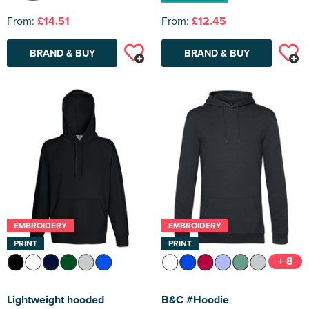
From:
£14.51
From:
£12.45
BRAND & BUY
BRAND & BUY
EMBROIDERY
EMBROIDERY
PRINT
PRINT
+ 8
Lightweight hooded
B&C #Hoodie