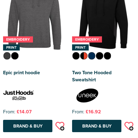
EMBROIDERY
EMBROIDERY
PRINT
PRINT
Epic print hoodie
Two Tone Hooded
Sweatshirt
From:
£14.07
From:
£16.92
BRAND & BUY
BRAND & BUY