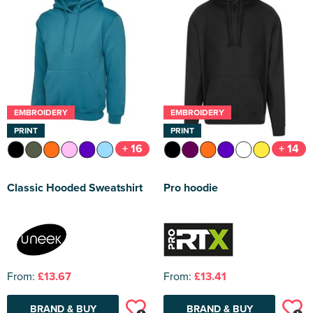
EMBROIDERY
EMBROIDERY
PRINT
PRINT
+ 16
+ 14
Classic Hooded Sweatshirt
Pro hoodie
From:
£13.67
From:
£13.41
BRAND & BUY
BRAND & BUY