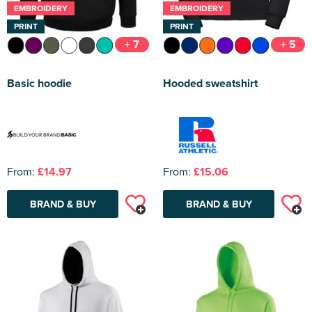
EMBROIDERY
EMBROIDERY
PRINT
PRINT
+ 7
+ 5
Basic hoodie
Hooded sweatshirt
From:
£14.97
From:
£15.06
BRAND & BUY
BRAND & BUY