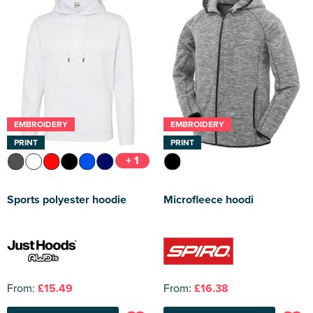
EMBROIDERY
EMBROIDERY
PRINT
PRINT
+ 1
Sports polyester hoodie
Microfleece hoodi
From:
£15.49
From:
£16.38