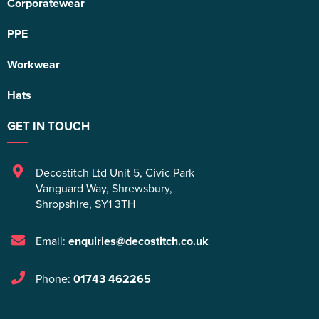
Corporatewear
PPE
Workwear
Hats
GET IN TOUCH
Decostitch Ltd Unit 5
,
Civic Park
Vanguard Way
,
Shrewsbury
,
Shropshire
,
SY1 3TH
Email:
enquiries@decostitch.co.uk
Phone:
01743 462265