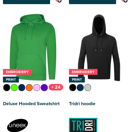
EMBROIDERY
EMBROIDERY
PRINT
PRINT
+ 24
Deluxe Hooded Sweatshirt
Tridri hoodie