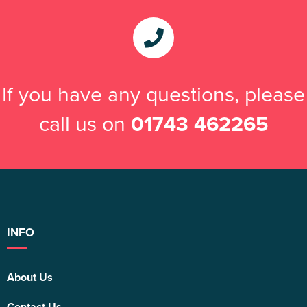
If you have any questions, please
call us on
01743 462265
INFO
About Us
Contact Us