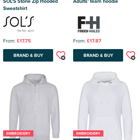
SOL'S Stone Zip Hooded
Adults’ team hoodie
Sweatshirt
From:
£17.75
From:
£17.87
BRAND & BUY
BRAND & BUY
EMBROIDERY
EMBROIDERY