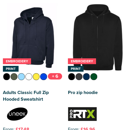
EMBROIDERY
EMBROIDERY
PRINT
PRINT
+ 6
Adults Classic Full Zip
Pro zip hoodie
Hooded Sweatshirt
From:
£17.48
From:
£16.96