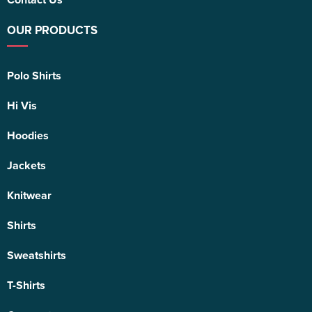
OUR PRODUCTS
Polo Shirts
Hi Vis
Hoodies
Jackets
Knitwear
Shirts
Sweatshirts
T-Shirts