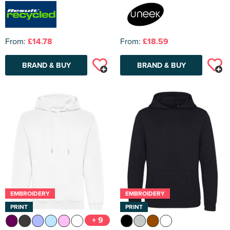
From:
£14.78
From:
£18.59
BRAND & BUY
BRAND & BUY
EMBROIDERY
EMBROIDERY
PRINT
PRINT
+ 9