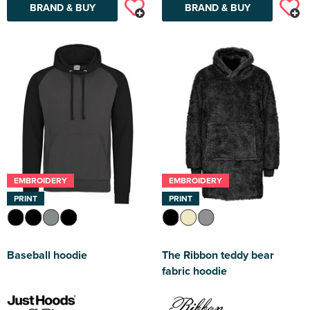
BRAND & BUY
BRAND & BUY
EMBROIDERY
EMBROIDERY
PRINT
PRINT
Baseball hoodie
The Ribbon teddy bear
fabric hoodie