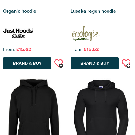
Organic hoodie
Lusaka regen hoodie
From:
£15.62
From:
£15.62
BRAND & BUY
BRAND & BUY