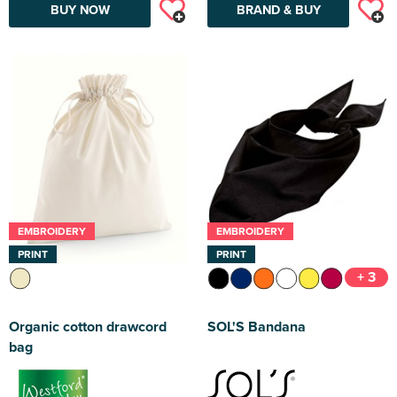
BUY NOW
BRAND & BUY
EMBROIDERY
EMBROIDERY
PRINT
PRINT
+ 3
Organic cotton drawcord
SOL'S Bandana
bag