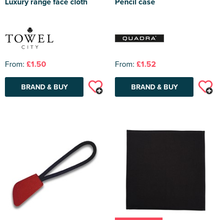
Luxury range face cloth
Pencil case
From:
£1.50
From:
£1.52
BRAND & BUY
BRAND & BUY