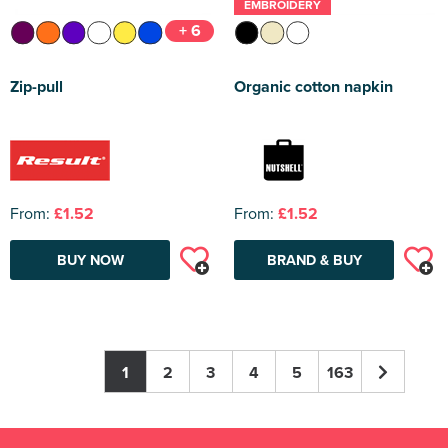
EMBROIDERY
+ 6
Zip-pull
Organic cotton napkin
From:
£1.52
From:
£1.52
BUY NOW
BRAND & BUY
1
2
3
4
5
163