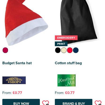
EMBROIDERY
PRINT
Budget Santa hat
Cotton stuff bag
From:
£0.77
From:
£0.77
BUY NOW
BRAND & BUY