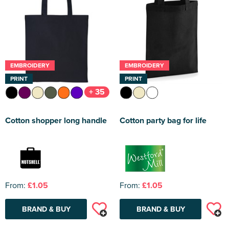
EMBROIDERY
EMBROIDERY
PRINT
PRINT
+ 35
Cotton shopper long handle
Cotton party bag for life
From:
£1.05
From:
£1.05
BRAND & BUY
BRAND & BUY