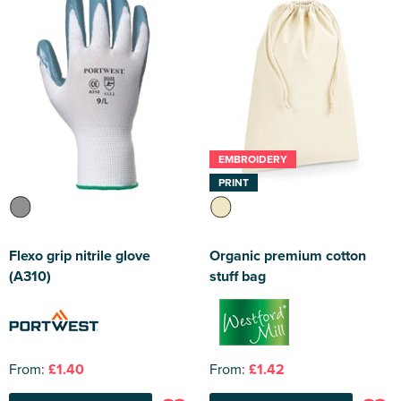
EMBROIDERY
PRINT
Flexo grip nitrile glove
Organic premium cotton
(A310)
stuff bag
From:
£1.40
From:
£1.42