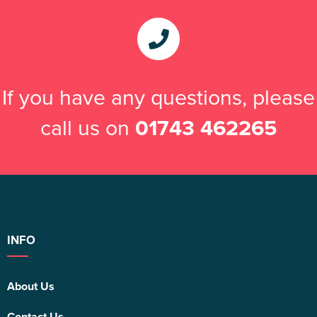
If you have any questions, please
call us on
01743 462265
INFO
About Us
Contact Us