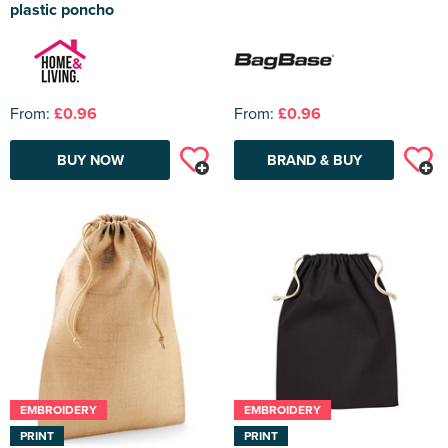
plastic poncho
From:
£0.96
From:
£0.96
BUY NOW
BRAND & BUY
EMBROIDERY
EMBROIDERY
PRINT
PRINT