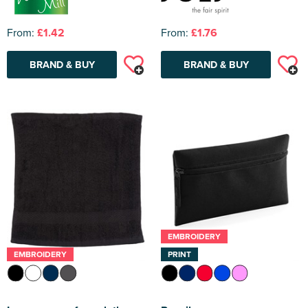
From:
£1.42
From:
£1.76
BRAND & BUY
BRAND & BUY
EMBROIDERY
EMBROIDERY
PRINT