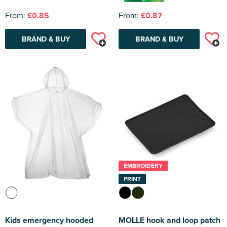
From:
£0.85
From:
£0.87
BRAND & BUY
BRAND & BUY
EMBROIDERY
PRINT
Kids emergency hooded
MOLLE hook and loop patch