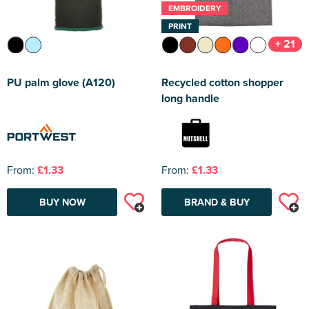
EMBROIDERY
PRINT
+ 21
PU palm glove (A120)
Recycled cotton shopper
long handle
From:
£1.33
From:
£1.33
BUY NOW
BRAND & BUY