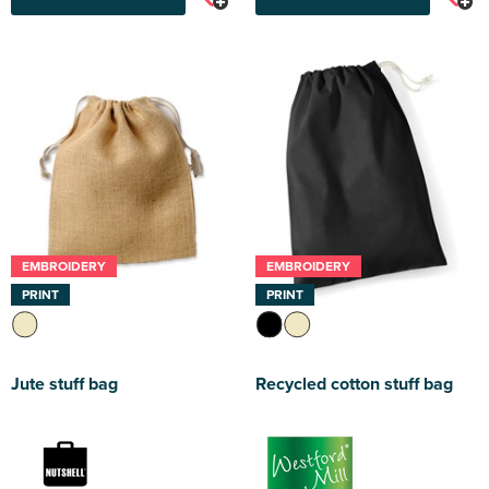
EMBROIDERY
EMBROIDERY
PRINT
PRINT
Jute stuff bag
Recycled cotton stuff bag