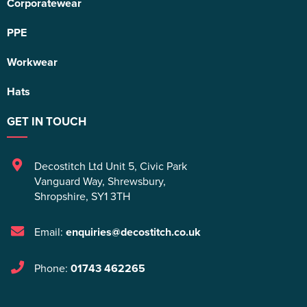
Corporatewear
PPE
Workwear
Hats
GET IN TOUCH
Decostitch Ltd Unit 5
,
Civic Park
Vanguard Way
,
Shrewsbury
,
Shropshire
,
SY1 3TH
Email:
enquiries@decostitch.co.uk
Phone:
01743 462265