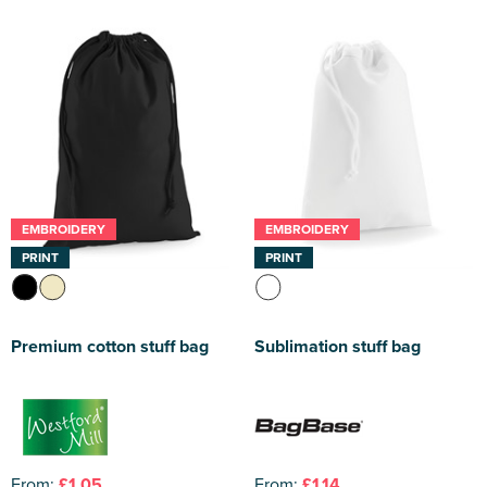
EMBROIDERY
EMBROIDERY
PRINT
PRINT
Premium cotton stuff bag
Sublimation stuff bag
From:
£1.05
From:
£1.14