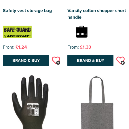
Safety vest storage bag
Varsity cotton shopper short
handle
From:
£1.24
From:
£1.33
BRAND & BUY
BRAND & BUY