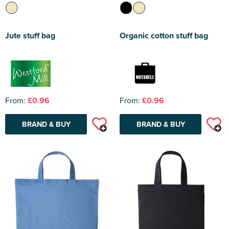
Jute stuff bag
Organic cotton stuff bag
From:
£0.96
From:
£0.96
BRAND & BUY
BRAND & BUY