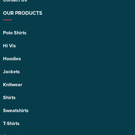
OUR PRODUCTS
Polo Shirts
Hi Vis
Hoodies
Jackets
Knitwear
Shirts
Sweatshirts
T-Shirts