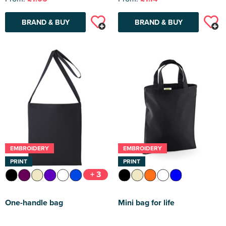
BRAND & BUY
BRAND & BUY
EMBROIDERY
EMBROIDERY
PRINT
PRINT
+ 3
One-handle bag
Mini bag for life