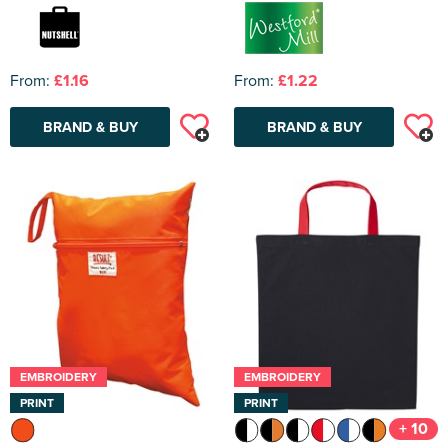
From:
£1.16
From:
£1.22
BRAND & BUY
BRAND & BUY
EMBROIDERY
EMBROIDERY
PRINT
PRINT
+ 10