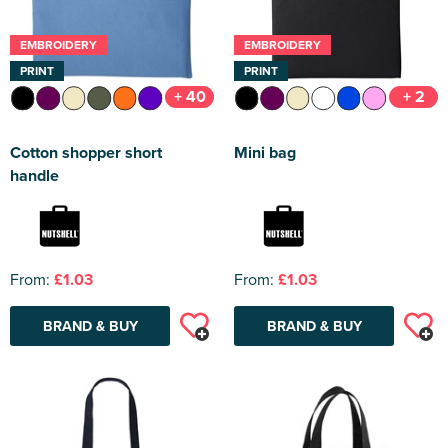
EMBROIDERY
EMBROIDERY
PRINT
PRINT
+ 40
+ 2
Cotton shopper short
Mini bag
handle
From:
£1.03
From:
£1.03
BRAND & BUY
BRAND & BUY