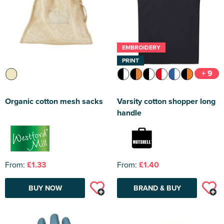
EMBROIDERY
PRINT
+ 9
Organic cotton mesh sacks
Varsity cotton shopper long
handle
From:
£1.33
From:
£1.40
BUY NOW
BRAND & BUY