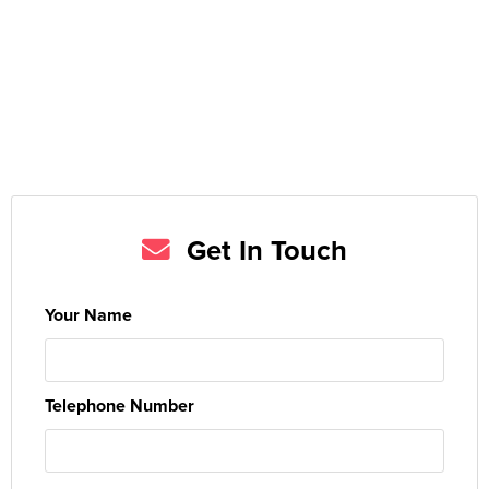
Get In Touch
Your Name
Telephone Number