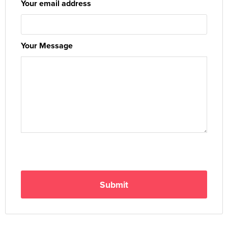
Your email address
Your Message
Submit