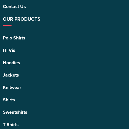
Contact Us
OUR PRODUCTS
Polo Shirts
Hi Vis
Hoodies
Jackets
Knitwear
Shirts
Sweatshirts
T-Shirts