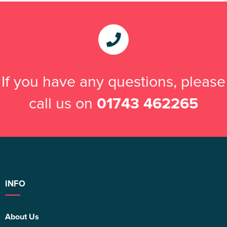
If you have any questions, please
call us on
01743 462265
INFO
About Us