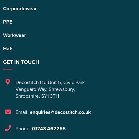
Corporatewear
PPE
Workwear
Hats
GET IN TOUCH
Decostitch Ltd Unit 5
,
Civic Park
Vanguard Way
,
Shrewsbury
,
Shropshire
,
SY1 3TH
Email:
enquiries@decostitch.co.uk
Phone:
01743 462265