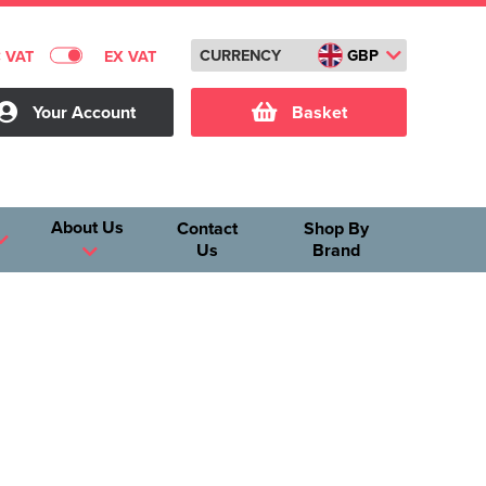
CURRENCY
GBP
C VAT
EX VAT
Your Account
Basket
About Us
Contact
Shop By
Us
Brand