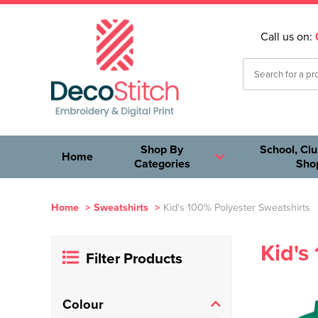
Call us on:
Shop By
School, Clu
Home
Categories
Sho
Home
>
Sweatshirts
>
Kid's 100% Polyester Sweatshirts
Kid's
Filter Products
Colour