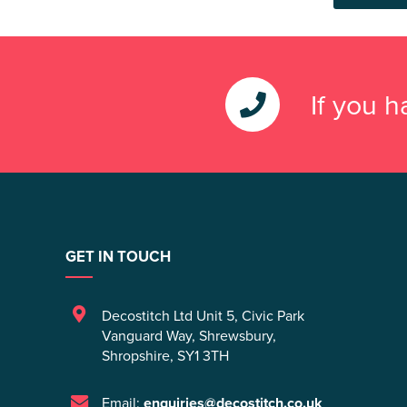
If you 
GET IN TOUCH
Decostitch Ltd Unit 5
,
Civic Park
Vanguard Way
,
Shrewsbury
,
Shropshire
,
SY1 3TH
Email:
enquiries@decostitch.co.uk