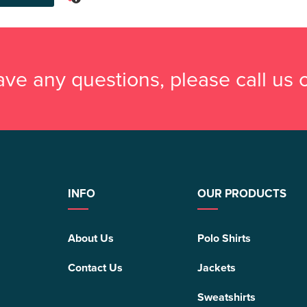
have any questions, please call us
INFO
OUR PRODUCTS
About Us
Polo Shirts
Contact Us
Jackets
Sweatshirts