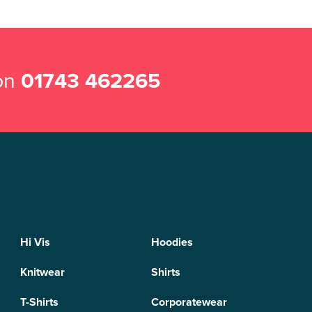
 on
01743 462265
Hi Vis
Hoodies
Knitwear
Shirts
T-Shirts
Corporatewear