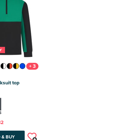
Y
+ 3
ksuit top
32
 & BUY