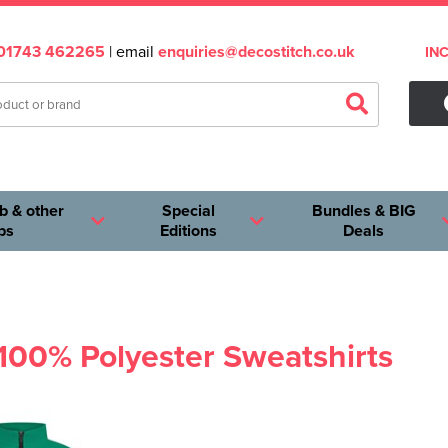
01743 462265
| email
enquiries@decostitch.co.uk
IN
b & other
Special
Bundles & BIG
ps
Editions
Deals
 100% Polyester Sweatshirts