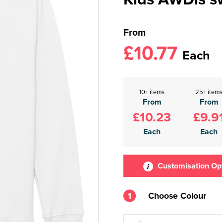
From
£10.77
Each
10+ items
25+ item
From
From
£10.23
£9.9
Each
Each
Customisation Op
1
Choose Colour