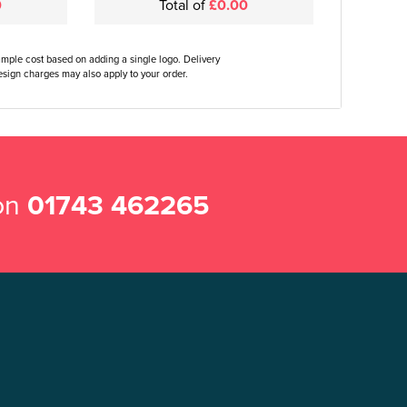
0
Total of
£0.00
ample cost based on adding a single logo. Delivery
sign charges may also apply to your order.
 on
01743 462265