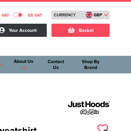
CURRENCY
GBP
C VAT
EX VAT
Your Account
Basket
About Us
Contact
Shop By
Us
Brand
weatshirt