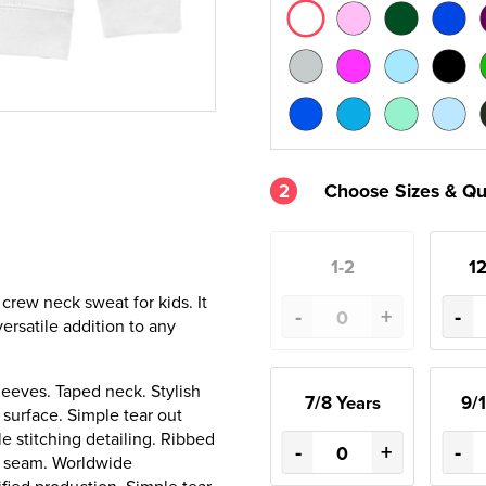
2
Choose Sizes & Qu
1-2
12
 crew neck sweat for kids. It
-
+
-
ersatile addition to any
leeves. Taped neck. Stylish
7/8 Years
9/1
g surface. Simple tear out
e stitching detailing. Ribbed
-
+
-
de seam. Worldwide