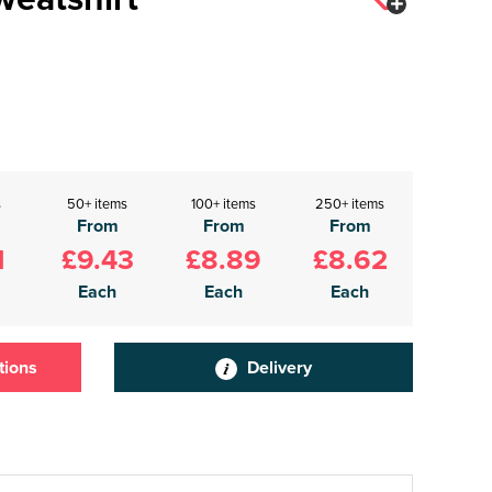
s
50+ items
100+ items
250+ items
From
From
From
1
£9.43
£8.89
£8.62
Each
Each
Each
tions
Delivery