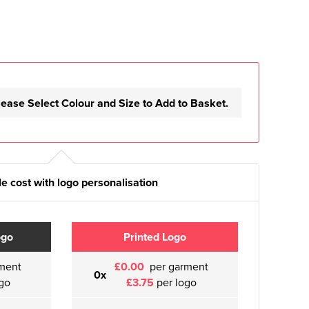
lease Select Colour and Size to Add to Basket.
e cost with logo personalisation
ogo
Printed Logo
ment
£0.00
per garment
0x
go
£3.75
per logo