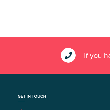
If you 
GET IN TOUCH