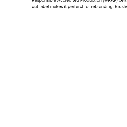
Responsible Accredited Production (WRAP) certi
out label makes it perferct for rebranding. Brush