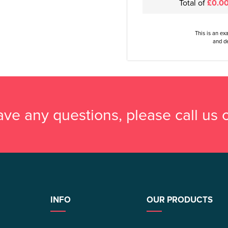
Total of
£0.0
This is an ex
and de
have any questions, please call us
INFO
OUR PRODUCTS