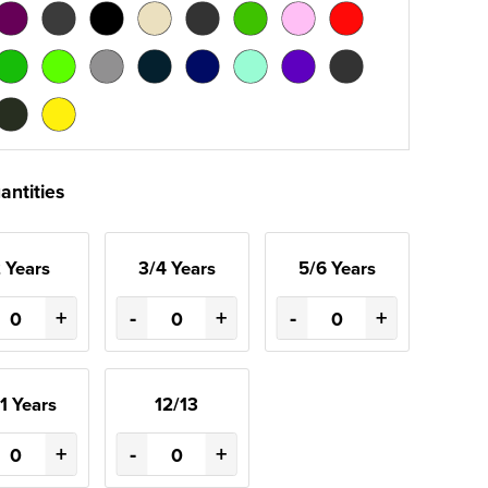
antities
 Years
3/4 Years
5/6 Years
+
-
+
-
+
1 Years
12/13
+
-
+