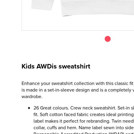
Kids AWDis sweatshirt
Enhance your sweatshirt collection with this classic fit
is made in a set-in-sleeve design and is a completely v
wardrobe.
26 Great colours. Crew neck sweatshirt. Set-in s
fit. Soft cotton faced fabric creates ideal printin
label makes it perfect for rebranding. Twin needl
collar, cuffs and hem. Name label sewn into si