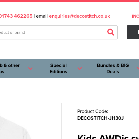
01743 462265
| email
enquiries@decostitch.co.uk
IN
b & other
Special
Bundles & BIG
ps
Editions
Deals
Product Code:
DECOSTITCH-JH30J
Kids AWDis s