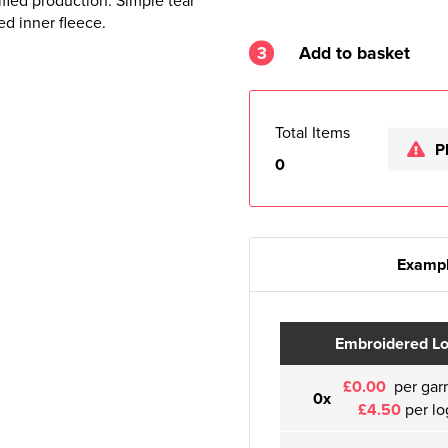
fied production. Simple tear
ed inner fleece.
3
Add to basket
Total Items
P
0
Exampl
Embroidered L
£0.00
per gar
0x
£4.50
per lo