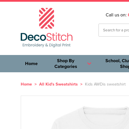
Call us on:
Shop By
School, Clu
Home
Categories
Sho
Home
>
All Kid's Sweatshirts
>
Kids AWDis sweatshirt