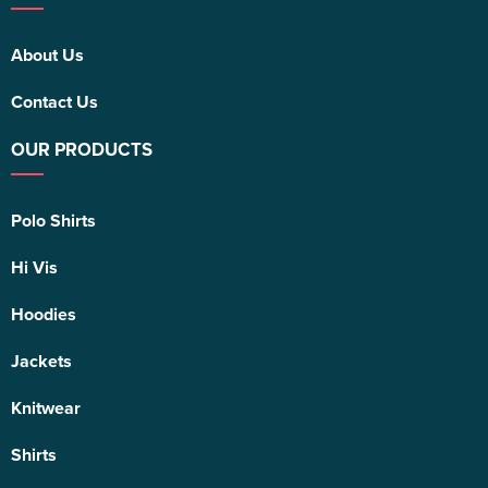
About Us
Contact Us
OUR PRODUCTS
Polo Shirts
Hi Vis
Hoodies
Jackets
Knitwear
Shirts