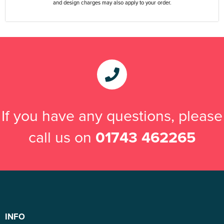
and design charges may also apply to your order.
If you have any questions, please
call us on
01743 462265
INFO