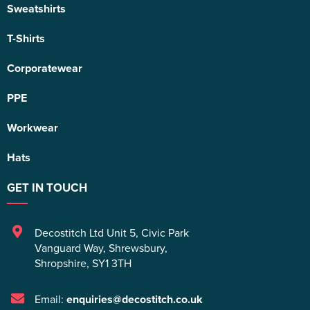
Sweatshirts
T-Shirts
Corporatewear
PPE
Workwear
Hats
GET IN TOUCH
Decostitch Ltd Unit 5
,
Civic Park
Vanguard Way
,
Shrewsbury
,
Shropshire
,
SY1 3TH
Email:
enquiries@decostitch.co.uk