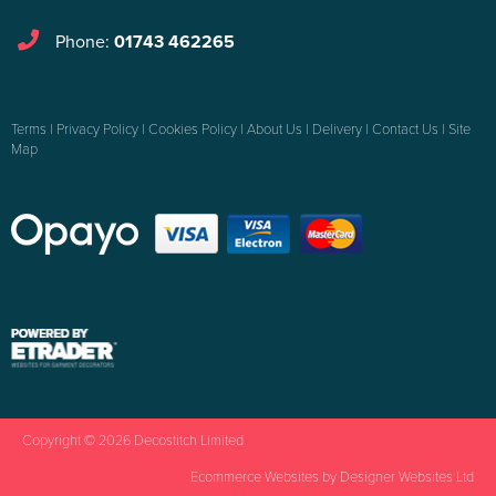
Phone:
01743 462265
Terms
|
Privacy Policy
|
Cookies Policy
|
About Us
|
Delivery
|
Contact Us
|
Site
Map
Copyright © 2026 Decostitch Limited
Ecommerce Websites
by Designer Websites Ltd