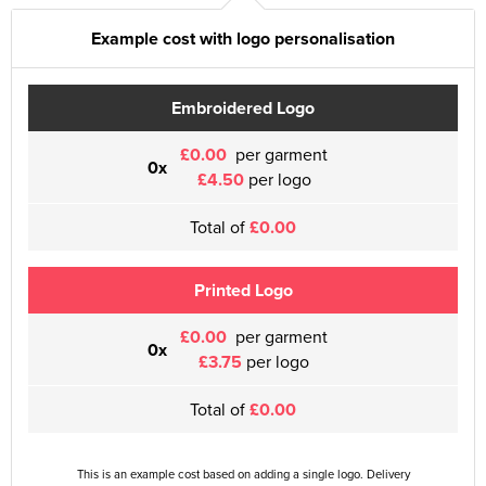
Example cost with logo personalisation
Embroidered Logo
£0.00
per garment
0x
£4.50
per logo
Total of
£0.00
Printed Logo
£0.00
per garment
0x
£3.75
per logo
Total of
£0.00
This is an example cost based on adding a single logo. Delivery