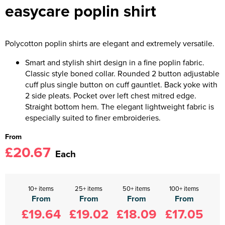
easycare poplin shirt
Polycotton poplin shirts are elegant and extremely versatile.
Smart and stylish shirt design in a fine poplin fabric.
Classic style boned collar. Rounded 2 button adjustable
cuff plus single button on cuff gauntlet. Back yoke with
2 side pleats. Pocket over left chest mitred edge.
Straight bottom hem. The elegant lightweight fabric is
especially suited to finer embroideries.
From
£20.67
Each
10+ items
25+ items
50+ items
100+ items
From
From
From
From
£19.64
£19.02
£18.09
£17.05