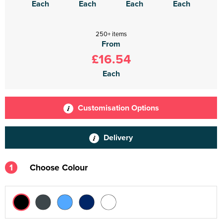
Each
Each
Each
Each
250+ items
From
£16.54
Each
Customisation Options
Delivery
1
Choose Colour