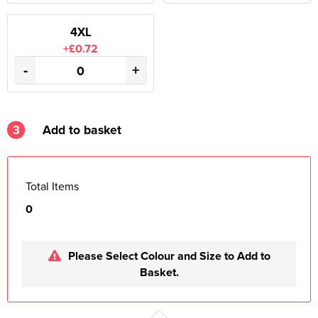
4XL
+£0.72
-
+
3
Add to basket
Total Items
0
Please Select Colour and Size to Add to
Basket.