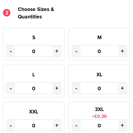
Choose Sizes &
2
Quantities
S
M
-
+
-
+
L
XL
-
+
-
+
3XL
XXL
+£0.36
-
+
-
+