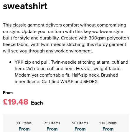
sweatshirt
This classic garment delivers comfort without compromising
on style. Update your uniform with this key workwear style
built for style and durability. Created with 300gsm polycotton
fleece fabric, with twin-needle stitching, this sturdy garment
will see you through any work environment.
YKK zip and pull. Twin-needle stitching at arm, cuff and
hem. 2x1 rib on cuff and hem. Heavier-weight fabric.
Modern yet comfortable fit. Half-zip neck. Brushed
inner fleece. Certified WRAP and SEDEX.
From
£19.48
Each
10+ items
25+ items
50+ items
100+ items
From
From
From
From