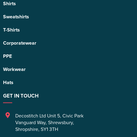
Shirts
Sweatshirts
T-Shirts
Corporatewear
PPE
Workwear
Hats
GET IN TOUCH
Decostitch Ltd Unit 5
,
Civic Park
Vanguard Way
,
Shrewsbury
,
Shropshire
,
SY1 3TH