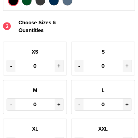
Choose Sizes &
2
Quantities
XS
S
-
+
-
+
M
L
-
+
-
+
XL
XXL