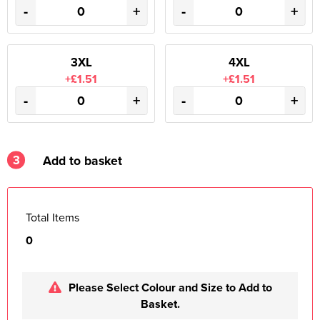
-
+
-
+
3XL
4XL
+£1.51
+£1.51
-
+
-
+
3
Add to basket
Total Items
0
Please Select Colour and Size to Add to
Basket.