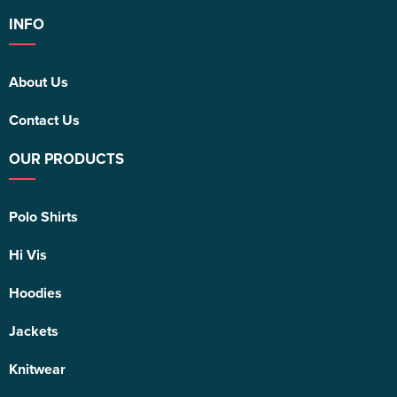
INFO
About Us
Contact Us
OUR PRODUCTS
Polo Shirts
Hi Vis
Hoodies
Jackets
Knitwear