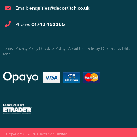
Email:
enquiries@decostitch.co.uk
Phone:
01743 462265
Terms
|
Privacy Policy
|
Cookies Policy
|
About Us
|
Delivery
|
Contact Us
|
Site
Map
Copyright © 2026 Decostitch Limited