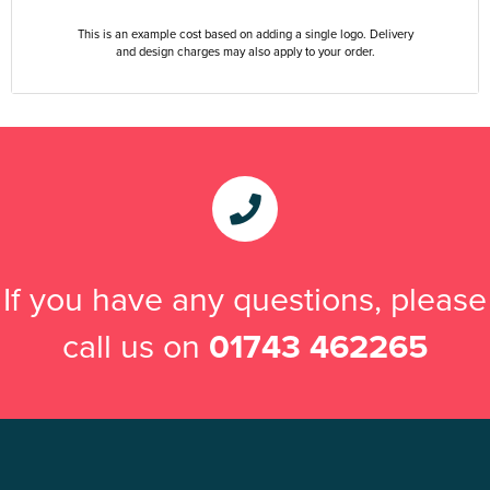
This is an example cost based on adding a single logo. Delivery
and design charges may also apply to your order.
If you have any questions, please
call us on
01743 462265