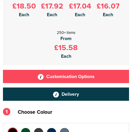
£18.50
£17.92
£17.04
£16.07
Each
Each
Each
Each
250+ items
From
£15.58
Each
Customisation Options
Delivery
1
Choose Colour