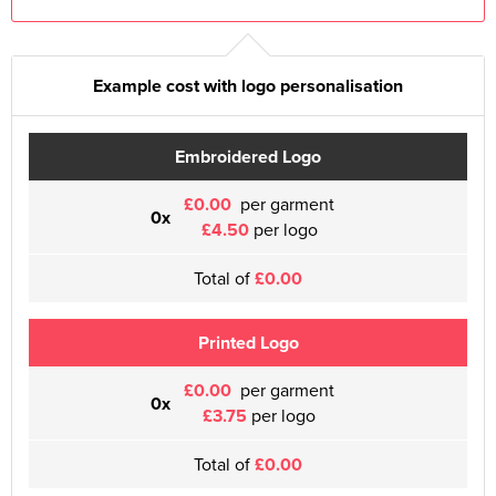
Example cost with logo personalisation
Embroidered Logo
£0.00
per garment
0x
£4.50
per logo
Total of
£0.00
Printed Logo
£0.00
per garment
0x
£3.75
per logo
Total of
£0.00