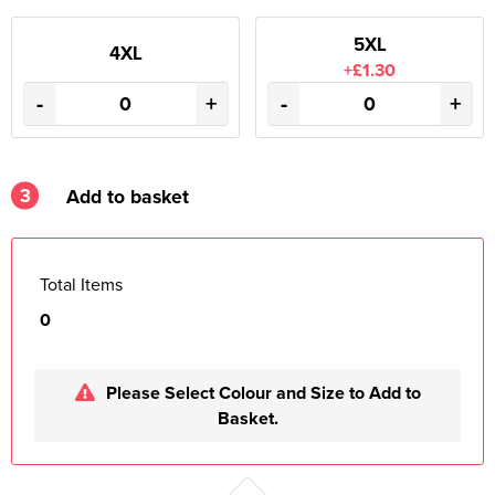
5XL
4XL
+£1.30
-
+
-
+
3
Add to basket
Total Items
0
Please Select Colour and Size to Add to
Basket.