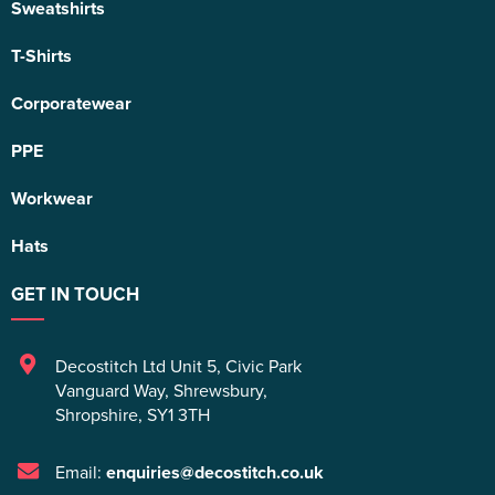
Sweatshirts
T-Shirts
Corporatewear
PPE
Workwear
Hats
GET IN TOUCH
Decostitch Ltd Unit 5
,
Civic Park
Vanguard Way
,
Shrewsbury
,
Shropshire
,
SY1 3TH
Email:
enquiries@decostitch.co.uk