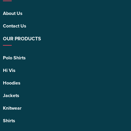
About Us
Contact Us
OUR PRODUCTS
Polo Shirts
Hi Vis
Hoodies
Jackets
Knitwear
Shirts