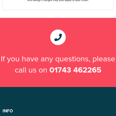
If you have any questions, please
call us on
01743 462265
INFO