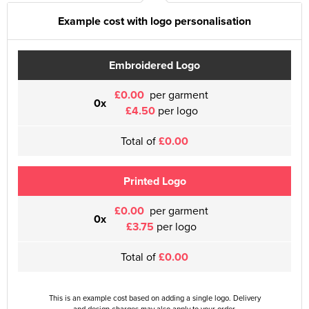
Example cost with logo personalisation
Embroidered Logo
£0.00
per garment
0x
£4.50
per logo
Total of
£0.00
Printed Logo
£0.00
per garment
0x
£3.75
per logo
Total of
£0.00
This is an example cost based on adding a single logo. Delivery
and design charges may also apply to your order.