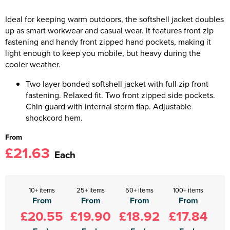
Ideal for keeping warm outdoors, the softshell jacket doubles
up as smart workwear and casual wear. It features front zip
fastening and handy front zipped hand pockets, making it
light enough to keep you mobile, but heavy during the
cooler weather.
Two layer bonded softshell jacket with full zip front
fastening. Relaxed fit. Two front zipped side pockets.
Chin guard with internal storm flap. Adjustable
shockcord hem.
From
£21.63
Each
10+ items
25+ items
50+ items
100+ items
From
From
From
From
£20.55
£19.90
£18.92
£17.84