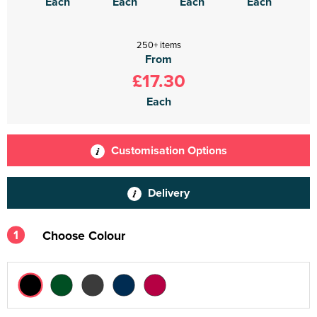
Each
Each
Each
Each
250+ items
From
£17.30
Each
Customisation Options
Delivery
1
Choose Colour