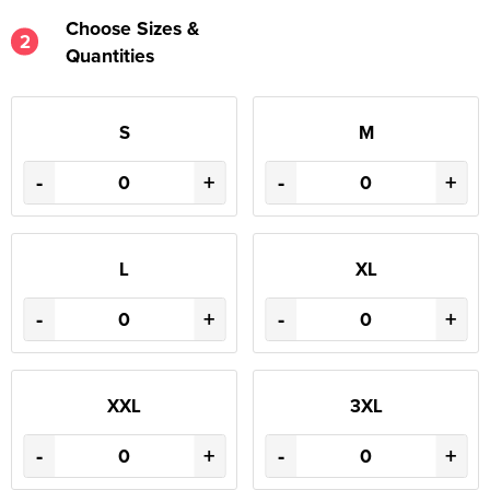
Choose Sizes &
2
Quantities
S
M
-
+
-
+
L
XL
-
+
-
+
XXL
3XL
-
+
-
+