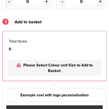
-
+
-
+
3
Add to basket
Total Items
0
Please Select Colour and Size to Add to
Basket.
Example cost with logo personalisation