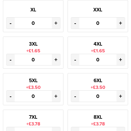
XL
XXL
-
+
-
+
3XL
4XL
+£1.65
+£1.65
-
+
-
+
5XL
6XL
+£3.50
+£3.50
-
+
-
+
7XL
8XL
+£3.78
+£3.78