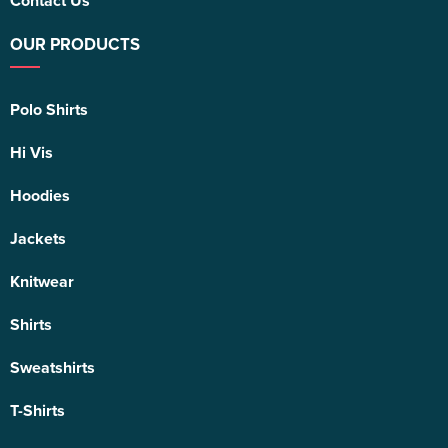
Contact Us
OUR PRODUCTS
Polo Shirts
Hi Vis
Hoodies
Jackets
Knitwear
Shirts
Sweatshirts
T-Shirts