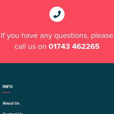
If you have any questions, please
call us on
01743 462265
INFO
About Us