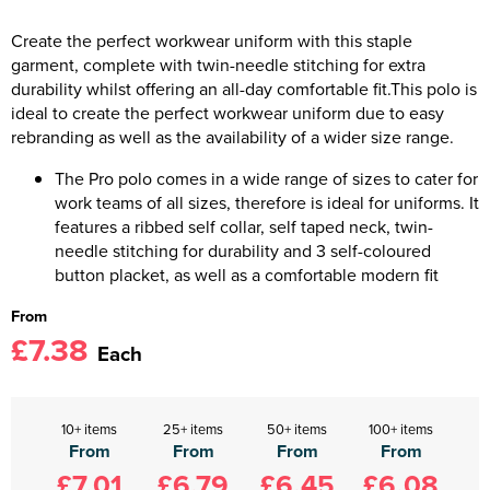
Create the perfect workwear uniform with this staple
garment, complete with twin-needle stitching for extra
durability whilst offering an all-day comfortable fit.This polo is
ideal to create the perfect workwear uniform due to easy
rebranding as well as the availability of a wider size range.
The Pro polo comes in a wide range of sizes to cater for
work teams of all sizes, therefore is ideal for uniforms. It
features a ribbed self collar, self taped neck, twin-
needle stitching for durability and 3 self-coloured
button placket, as well as a comfortable modern fit
From
£7.38
Each
10+ items
25+ items
50+ items
100+ items
From
From
From
From
£7.01
£6.79
£6.45
£6.08