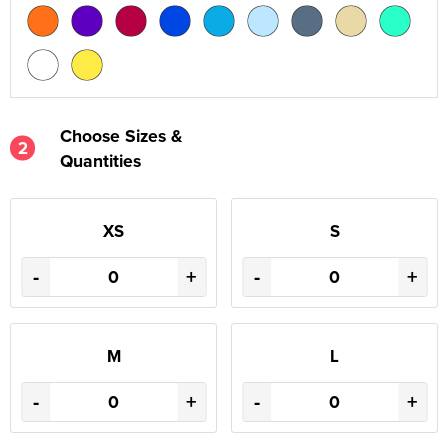
Choose Sizes &
2
Quantities
XS
S
-
+
-
+
M
L
-
+
-
+