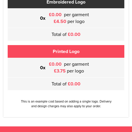
Embroidered Logo
£0.00
per garment
0x
£4.50
per logo
Total of
£0.00
Printed Logo
£0.00
per garment
0x
£3.75
per logo
Total of
£0.00
This is an example cost based on adding a single logo. Delivery
and design charges may also apply to your order.