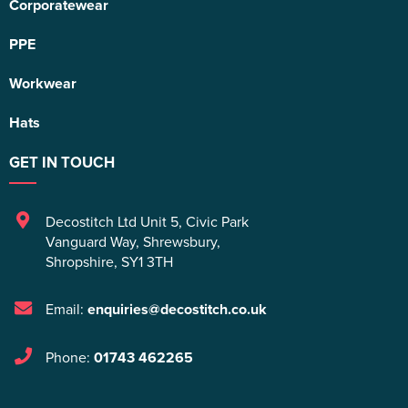
Corporatewear
PPE
Workwear
Hats
GET IN TOUCH
Decostitch Ltd Unit 5
,
Civic Park
Vanguard Way
,
Shrewsbury
,
Shropshire
,
SY1 3TH
Email:
enquiries@decostitch.co.uk
Phone:
01743 462265