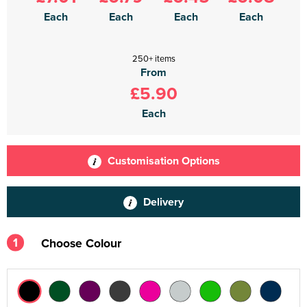
Each
Each
Each
Each
250+ items
From
£5.90
Each
Customisation Options
Delivery
1
Choose Colour