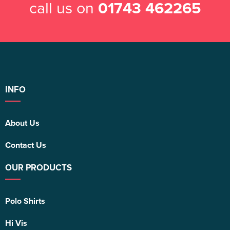
call us on
01743 462265
INFO
About Us
Contact Us
OUR PRODUCTS
Polo Shirts
Hi Vis