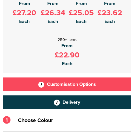
From
From
From
From
£27.20
£26.34
£25.05
£23.62
Each
Each
Each
Each
250+ items
From
£22.90
Each
Customisation Options
Delivery
1
Choose Colour