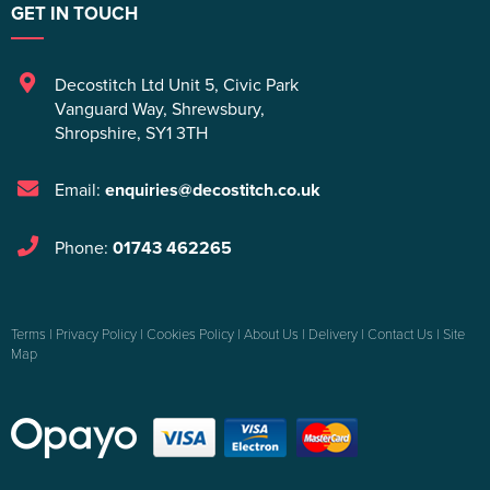
GET IN TOUCH
Decostitch Ltd Unit 5
,
Civic Park
Vanguard Way
,
Shrewsbury
,
Shropshire
,
SY1 3TH
Email:
enquiries@decostitch.co.uk
Phone:
01743 462265
Terms
|
Privacy Policy
|
Cookies Policy
|
About Us
|
Delivery
|
Contact Us
|
Site
Map