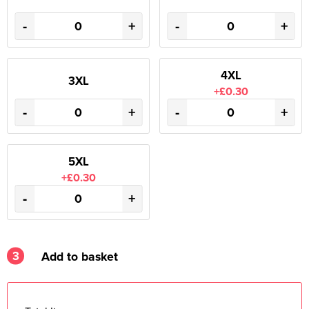
-
+
-
+
4XL
3XL
+£0.30
-
+
-
+
5XL
+£0.30
-
+
3
Add to basket