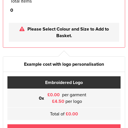
Total Items
0
Please Select Colour and Size to Add to
Basket.
Example cost with logo personalisation
Embroidered Logo
£0.00
per garment
0x
£4.50
per logo
Total of
£0.00