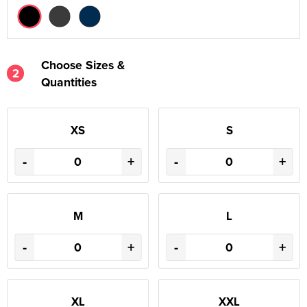
Choose Sizes &
2
Quantities
XS
S
-
+
-
+
M
L
-
+
-
+
XL
XXL