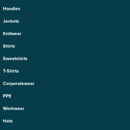
Hoodies
Jackets
Knitwear
Shirts
Sweatshirts
T-Shirts
Corporatewear
PPE
Workwear
Hats