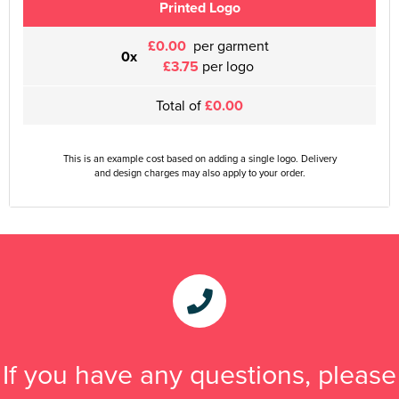
Printed Logo
£0.00
per garment
0x
£3.75
per logo
Total of
£0.00
This is an example cost based on adding a single logo. Delivery
and design charges may also apply to your order.
If you have any questions, please