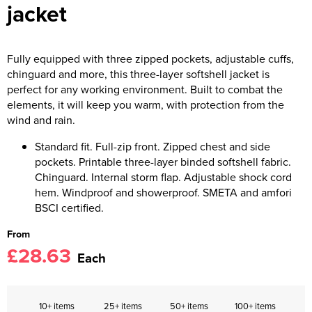
jacket
Fully equipped with three zipped pockets, adjustable cuffs,
chinguard and more, this three-layer softshell jacket is
perfect for any working environment. Built to combat the
elements, it will keep you warm, with protection from the
wind and rain.
Standard fit. Full-zip front. Zipped chest and side
pockets. Printable three-layer binded softshell fabric.
Chinguard. Internal storm flap. Adjustable shock cord
hem. Windproof and showerproof. SMETA and amfori
BSCI certified.
From
£28.63
Each
10+ items
25+ items
50+ items
100+ items