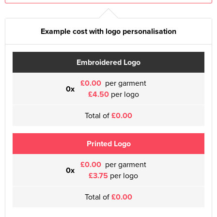
Example cost with logo personalisation
Embroidered Logo
£0.00
per garment
0x
£4.50
per logo
Total of
£0.00
Printed Logo
£0.00
per garment
0x
£3.75
per logo
Total of
£0.00