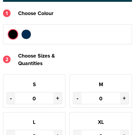
1
Choose Colour
Choose Sizes &
2
Quantities
S
M
-
+
-
+
L
XL