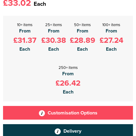
£33.02
Each
10+ items
25+ items
50+ items
100+ items
From
From
From
From
£31.37
£30.38
£28.89
£27.24
Each
Each
Each
Each
250+ items
From
£26.42
Each
Customisation Options
Delivery