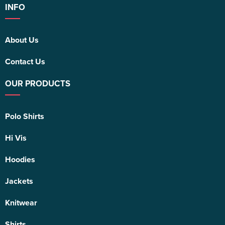
INFO
About Us
Contact Us
OUR PRODUCTS
Polo Shirts
Hi Vis
Hoodies
Jackets
Knitwear
Shirts