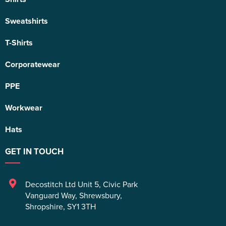
Sweatshirts
T-Shirts
Corporatewear
PPE
Workwear
Hats
GET IN TOUCH
Decostitch Ltd Unit 5
,
Civic Park
Vanguard Way
,
Shrewsbury
,
Shropshire
,
SY1 3TH