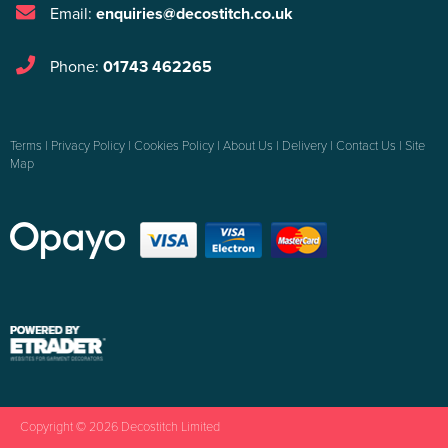
Email:
enquiries@decostitch.co.uk
Phone:
01743 462265
Terms
|
Privacy Policy
|
Cookies Policy
|
About Us
|
Delivery
|
Contact Us
|
Site
Map
Copyright © 2026 Decostitch Limited