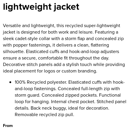
lightweight jacket
Versatile and lightweight, this recycled super-lightweight
jacket is designed for both work and leisure. Featuring a
sleek cadet-style collar with a storm flap and concealed zip
with popper fastenings, it delivers a clean, flattering
silhouette. Elasticated cuffs and hook-and-loop adjusters
ensure a secure, comfortable fit throughout the day.
Decorative stitch panels add a stylish touch while providing
ideal placement for logos or custom branding.
100% Recycled polyester. Elasticated cuffs with hook-
and-loop fastenings. Concealed full-length zip with
storm guard. Concealed zipped pockets. Functional
loop for hanging. Internal chest pocket. Stitched panel
details. Back neck buggy, ideal for decoration.
Removable recycled zip pull.
From