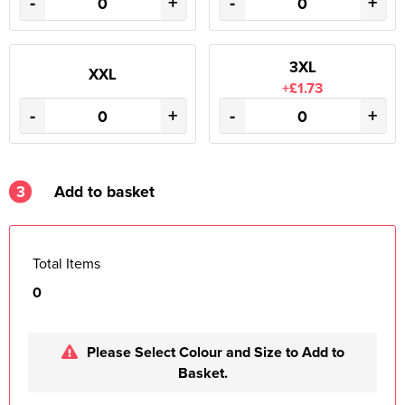
-
+
-
+
3XL
XXL
+£1.73
-
+
-
+
3
Add to basket
Total Items
0
Please Select Colour and Size to Add to
Basket.