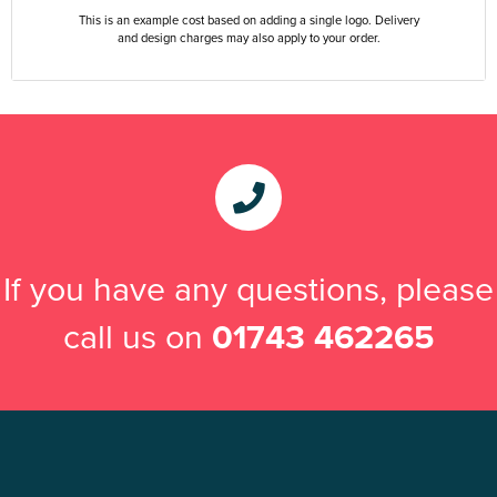
This is an example cost based on adding a single logo. Delivery
and design charges may also apply to your order.
If you have any questions, please
call us on
01743 462265