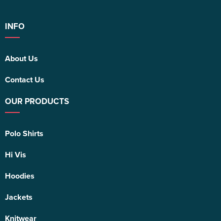
INFO
About Us
Contact Us
OUR PRODUCTS
Polo Shirts
Hi Vis
Hoodies
Jackets
Knitwear