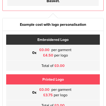
Basket.
Example cost with logo personalisation
Embroidered Logo
£0.00
per garment
0x
£4.50
per logo
Total of
£0.00
Printed Logo
£0.00
per garment
0x
£3.75
per logo
Total of
£0.00