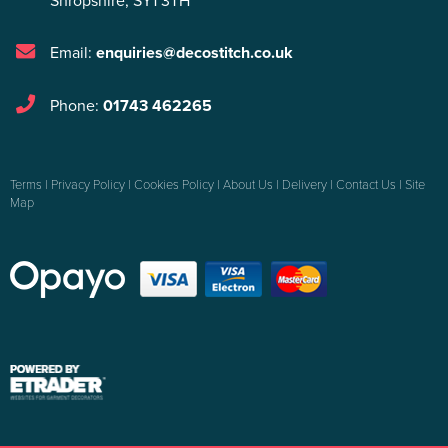
Shropshire
,
SY1 3TH
Email:
enquiries@decostitch.co.uk
Phone:
01743 462265
Terms
|
Privacy Policy
|
Cookies Policy
|
About Us
|
Delivery
|
Contact Us
|
Site
Map