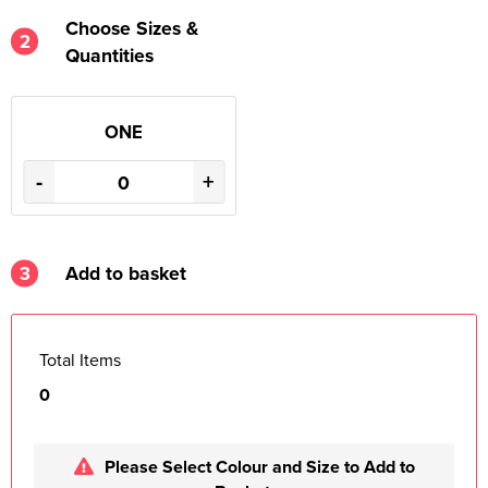
Choose Sizes &
2
Quantities
ONE
-
+
3
Add to basket
Total Items
0
Please Select Colour and Size to Add to