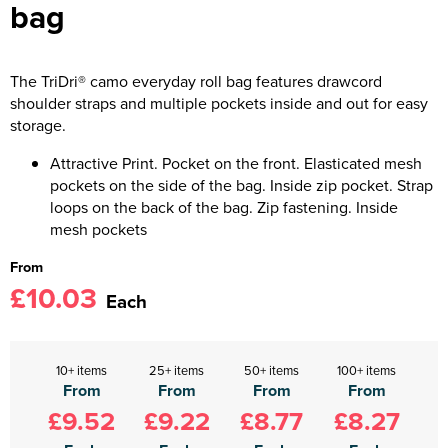
bag
The TriDri® camo everyday roll bag features drawcord
shoulder straps and multiple pockets inside and out for easy
storage.
Attractive Print. Pocket on the front. Elasticated mesh
pockets on the side of the bag. Inside zip pocket. Strap
loops on the back of the bag. Zip fastening. Inside
mesh pockets
From
£10.03
Each
10+ items
25+ items
50+ items
100+ items
From
From
From
From
£9.52
£9.22
£8.77
£8.27