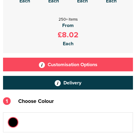
Each
Each
Each
Each
250+ items
From
£8.02
Each
Customisation Options
Delivery
1
Choose Colour