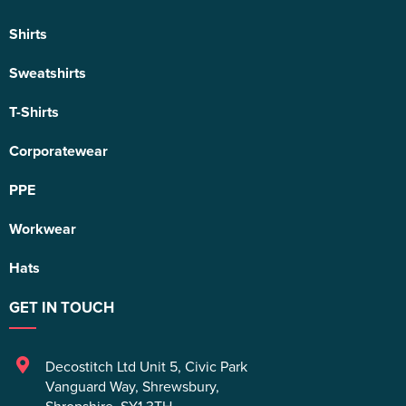
Shirts
Sweatshirts
T-Shirts
Corporatewear
PPE
Workwear
Hats
GET IN TOUCH
Decostitch Ltd Unit 5
,
Civic Park
Vanguard Way
,
Shrewsbury
,