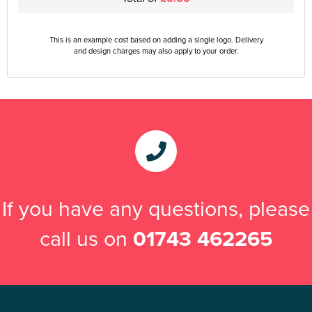
This is an example cost based on adding a single logo. Delivery
and design charges may also apply to your order.
If you have any questions, please
call us on
01743 462265